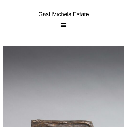
Gast Michels Estate