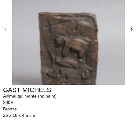
GAST MICHELS
Animal qui monte (no paint)
2009
Bronze
26 x 18 x 4.5 cm