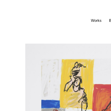
Works
B