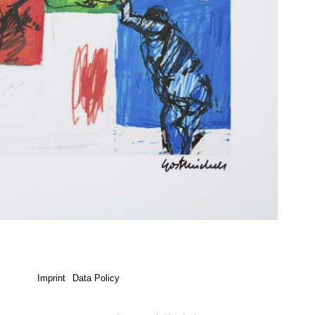
Imprint
Data Policy