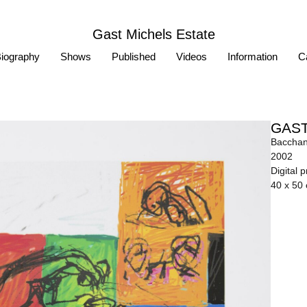
Gast Michels Estate
iography
Shows
Published
Videos
Information
Ca
GAST
Bacchan
2002
Digital 
40 x 50