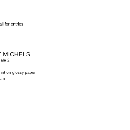
ll for entries
 MICHELS
ale 2
print on glossy paper
 cm