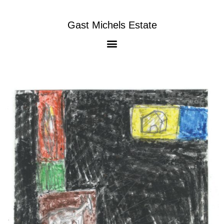
Gast Michels Estate