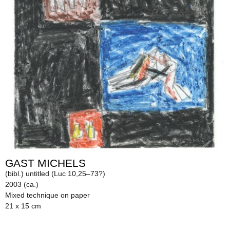
GAST MICHELS
(bibl.) untitled (Luc 10,25–73?)
2003 (ca.)
Mixed technique on paper
21 x 15 cm