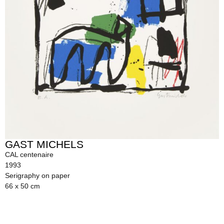
GAST MICHELS
CAL centenaire
1993
Serigraphy on paper
66 x 50 cm