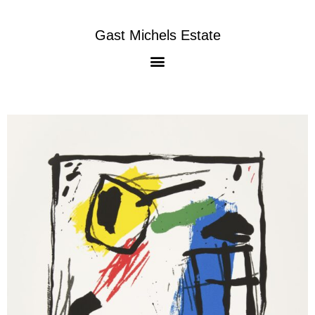
Gast Michels Estate