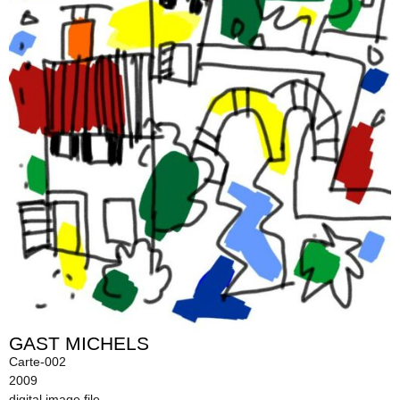
GAST MICHELS
Carte-002
2009
digital image file