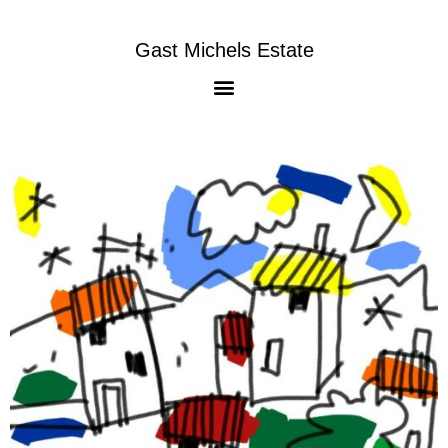
Gast Michels Estate