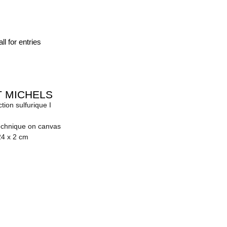
ll for entries
 MICHELS
tion sulfurique I
echnique on canvas
24 x 2 cm