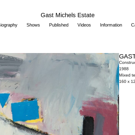
Gast Michels Estate
iography
Shows
Published
Videos
Information
Ca
GAST
Construc
1988
Mixed t
160 x 1