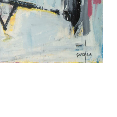
Imprint
Data Policy
site managed with artbutler