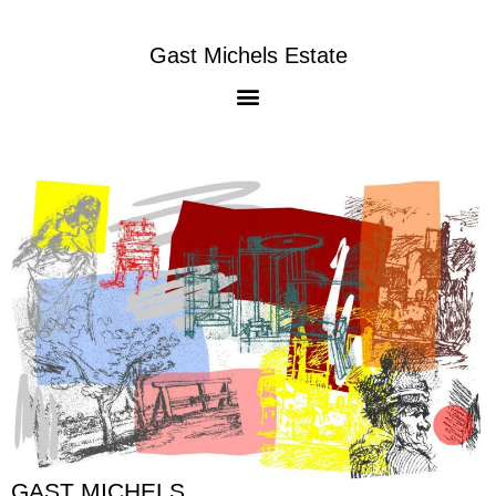
Gast Michels Estate
GAST MICHELS