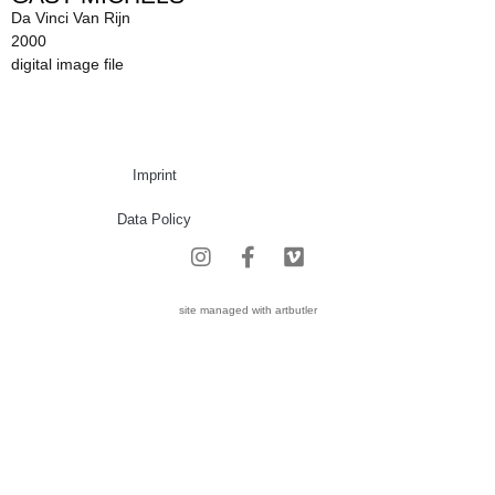
Da Vinci Van Rijn
2000
digital image file
Imprint
Data Policy
site managed with artbutler