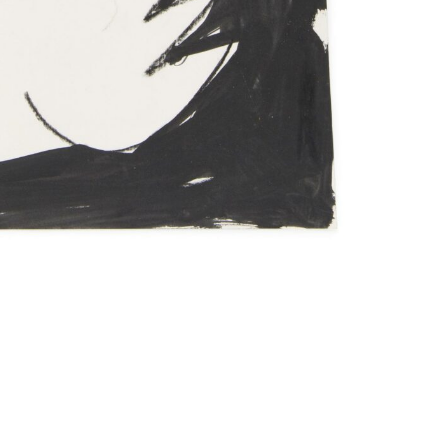
Imprint
Data Policy
site managed with artbutler