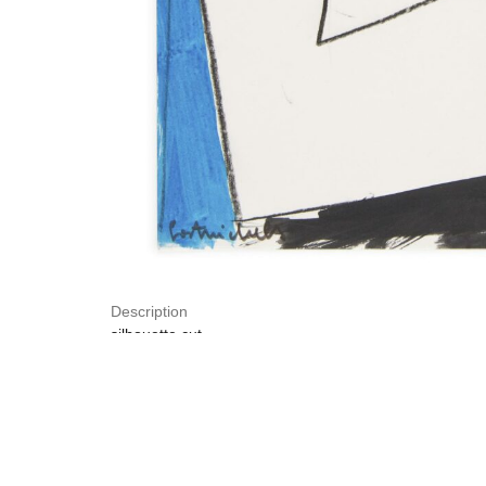
Description
silhouette cut