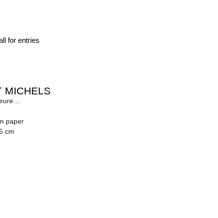
ll for entries
 MICHELS
leure…
on paper
.5 cm