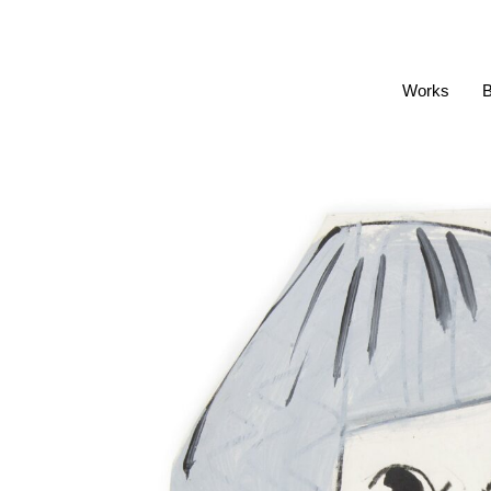
Works
B