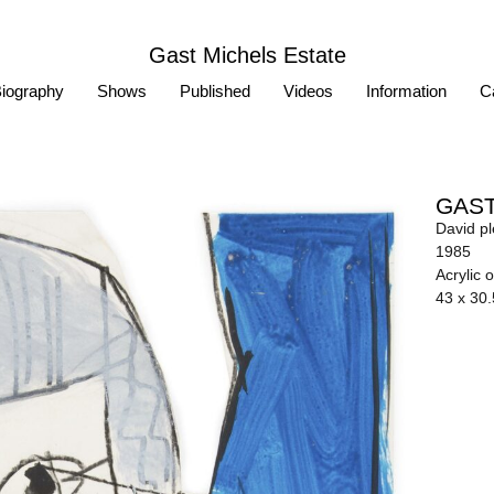
Gast Michels Estate
iography
Shows
Published
Videos
Information
Ca
GAST
David p
1985
Acrylic 
43 x 30