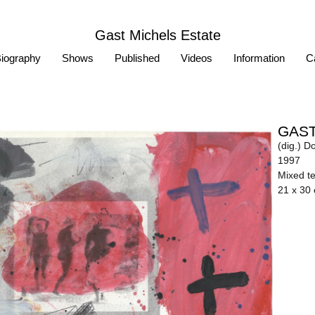
Gast Michels Estate
iography
Shows
Published
Videos
Information
Ca
GAST
(dig.) D
1997
Mixed t
21 x 30