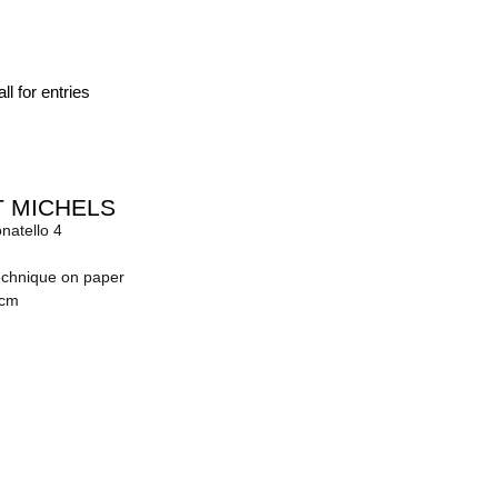
ll for entries
 MICHELS
onatello 4
echnique on paper
 cm