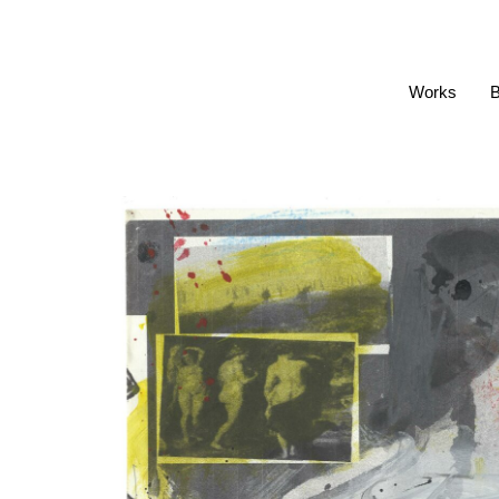
Works
B