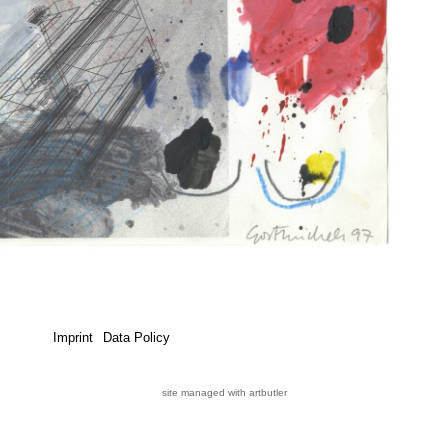
Imprint
Data Policy
site managed with artbutler