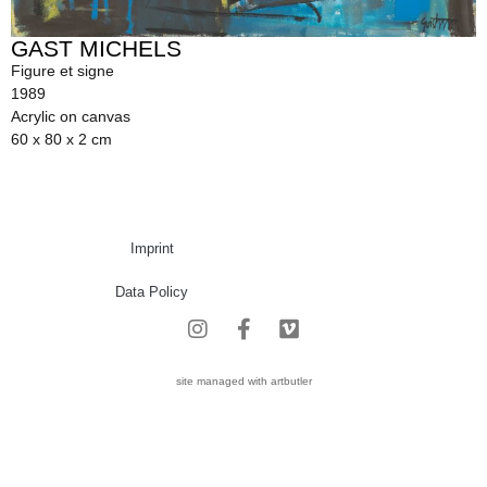
GAST MICHELS
Figure et signe
1989
Acrylic on canvas
60 x 80 x 2 cm
Imprint
Data Policy
site managed with artbutler