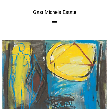
Gast Michels Estate