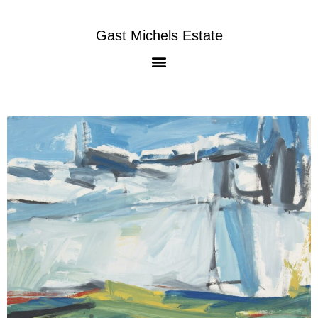
Gast Michels Estate