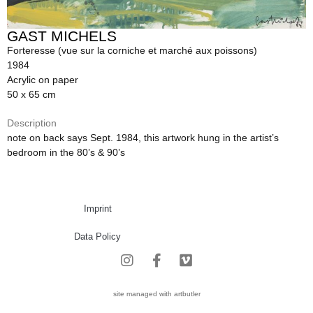
GAST MICHELS
Forteresse (vue sur la corniche et marché aux poissons)
1984
Acrylic on paper
50 x 65 cm
Description
note on back says Sept. 1984, this artwork hung in the artist’s
bedroom in the 80’s & 90’s
Imprint
Data Policy
site managed with artbutler