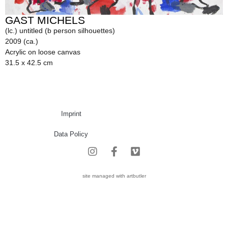
GAST MICHELS
(lc.) untitled (b person silhouettes)
2009 (ca.)
Acrylic on loose canvas
31.5 x 42.5 cm
Imprint
Data Policy
site managed with artbutler