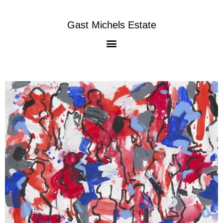
Gast Michels Estate