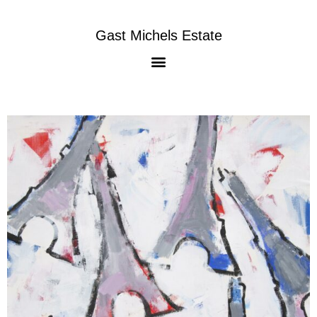
Gast Michels Estate