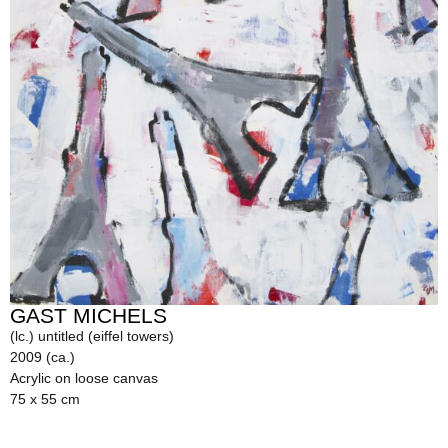
GAST MICHELS
(lc.) untitled (eiffel towers)
2009 (ca.)
Acrylic on loose canvas
75 x 55 cm