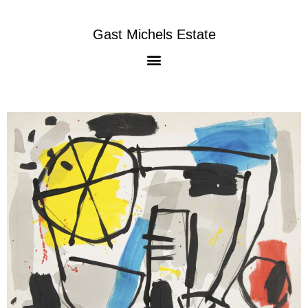
Gast Michels Estate