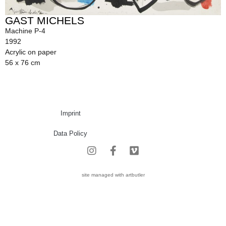
GAST MICHELS
Machine P-4
1992
Acrylic on paper
56 x 76 cm
Imprint
Data Policy
site managed with artbutler