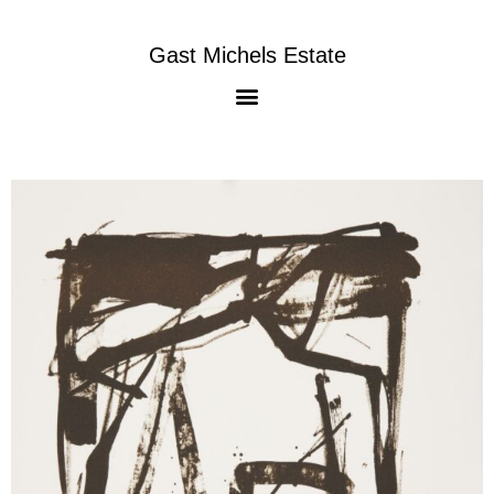
Gast Michels Estate