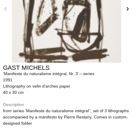
GAST MICHELS
’Manifeste du naturalisme intégral, Nr. 3’ – series
1991
Lithography on velin d’arches paper
40 x 30 cm
Description
from series ’Manifeste du naturalisme intégral’’, set of 3 lithographs
accompanied by a manifesto by Pierre Restany. Comes in custom-
designed folder