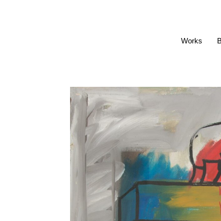
Works
B