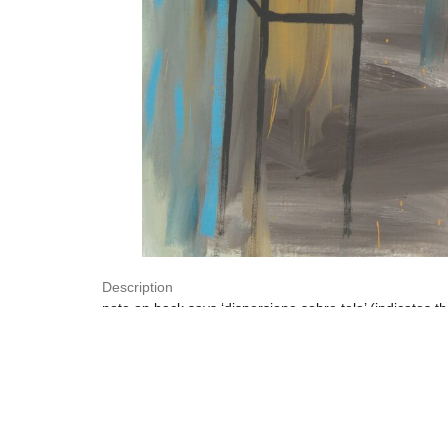
Description
note on back says ‘dispersione sobre tela’ (indicates 