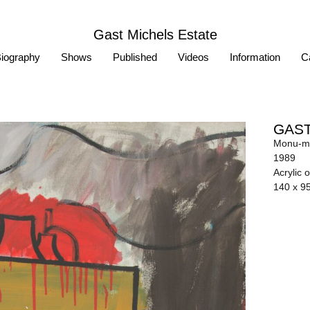
Gast Michels Estate
iography
Shows
Published
Videos
Information
Ca
GAST
Monu-me
1989
Acrylic 
140 x 9