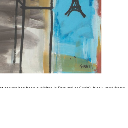
that canvas has been exhibited in Portugal or Spain), black wood frame
Imprint
Data Policy
site managed with artbutler