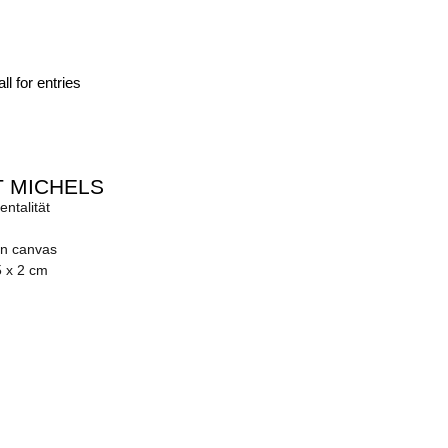
ll for entries
 MICHELS
ntalität
on canvas
5 x 2 cm