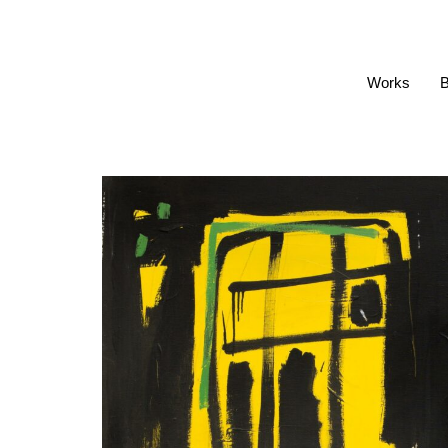
Works
B