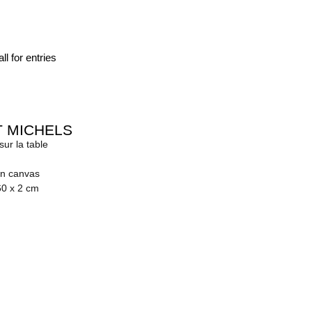
ll for entries
 MICHELS
ur la table
on canvas
60 x 2 cm