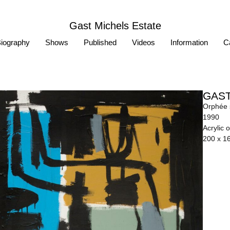
Gast Michels Estate
iography
Shows
Published
Videos
Information
Ca
GAST
Orphée s
1990
Acrylic 
200 x 1