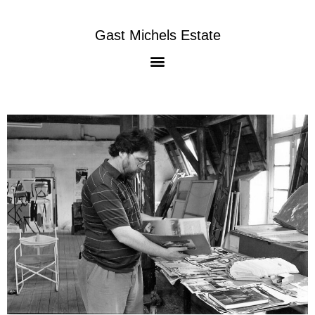
Gast Michels Estate