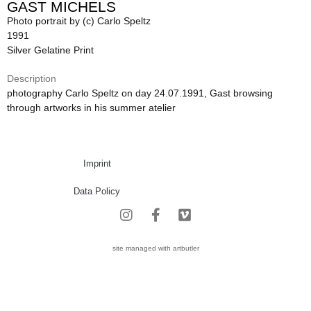
GAST MICHELS
Photo portrait by (c) Carlo Speltz
1991
Silver Gelatine Print
Description
photography Carlo Speltz on day 24.07.1991, Gast browsing
through artworks in his summer atelier
Imprint
Data Policy
site managed with artbutler