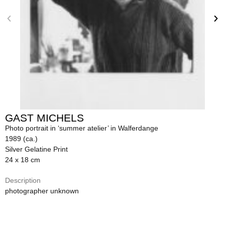
GAST MICHELS
Photo portrait in ‘summer atelier’ in Walferdange
1989 (ca.)
Silver Gelatine Print
24 x 18 cm
Description
photographer unknown