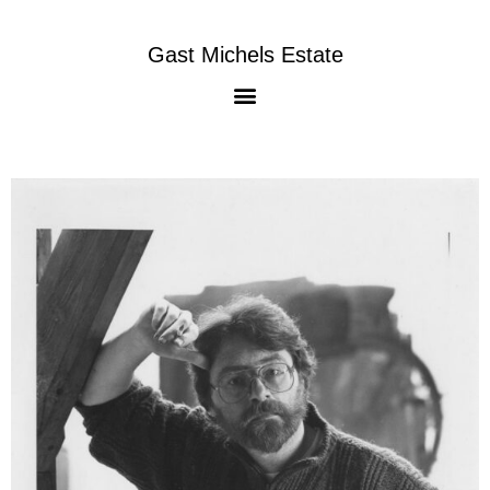
Gast Michels Estate