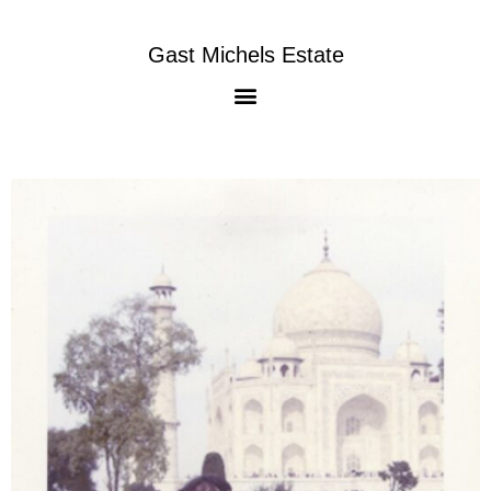
Gast Michels Estate