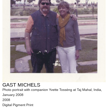
GAST MICHELS
Photo portrait with companion Yvette Tosséng at Taj Mahal, India,
January 2008
2008
Digital Pigment Print