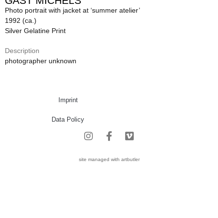
GAST MICHELS
Photo portrait with jacket at ‘summer atelier’
1992 (ca.)
Silver Gelatine Print
Description
photographer unknown
Imprint
Data Policy
site managed with artbutler