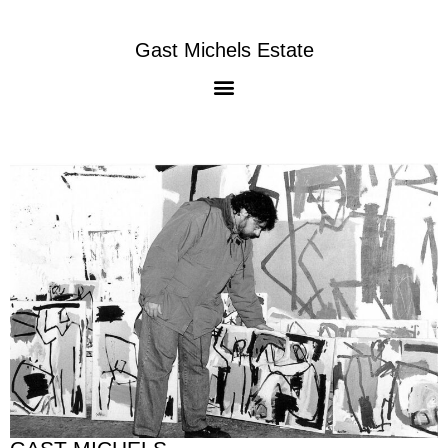
Gast Michels Estate