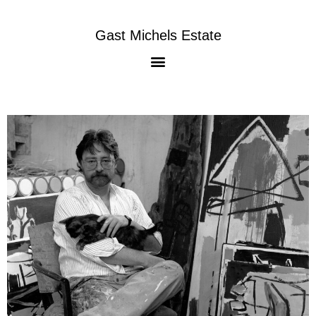
Gast Michels Estate