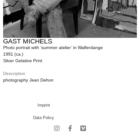
GAST MICHELS
Photo portrait with ‘summer atelier’ in Walferdange
1991 (ca.)
Silver Gelatine Print
Description
photography Jean Dehon
Imprint
Data Policy