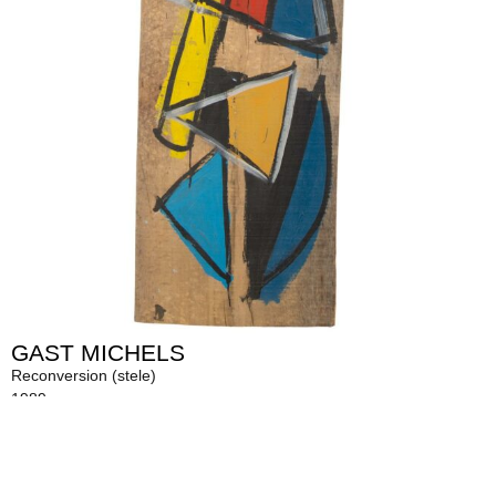
GAST MICHELS
Reconversion (stele)
1989
Acrylic on massive wood
254 x 52 x 3 cm
Description