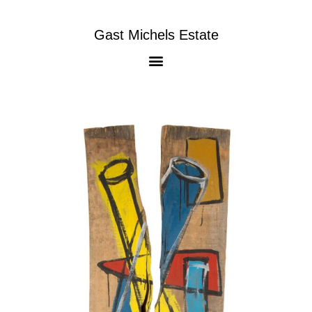
Gast Michels Estate