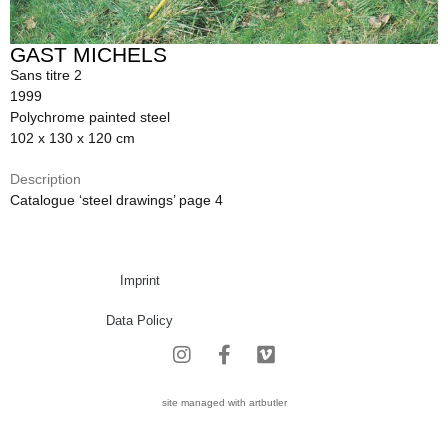
GAST MICHELS
Sans titre 2
1999
Polychrome painted steel
102 x 130 x 120 cm
Description
Catalogue ‘steel drawings’ page 4
Imprint
Data Policy
site managed with artbutler