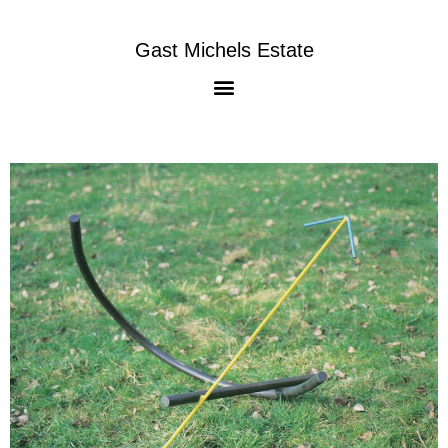
Gast Michels Estate