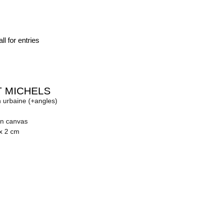
ll for entries
 MICHELS
n urbaine (+angles)
on canvas
 x 2 cm