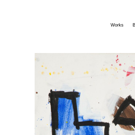
Works
B