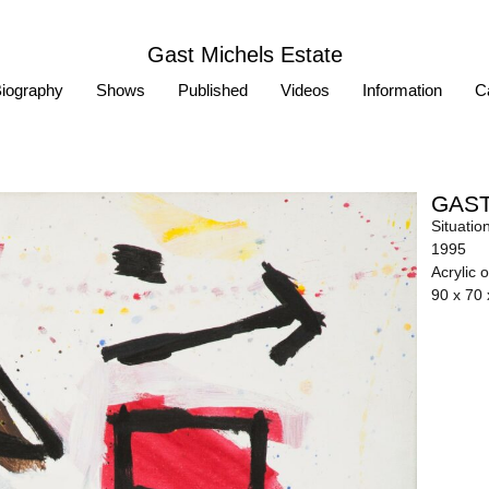
Gast Michels Estate
iography
Shows
Published
Videos
Information
Ca
GAST
Situatio
1995
Acrylic 
90 x 70