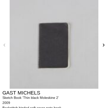
GAST MICHELS
Sketch Book ‘Thin black Moleskine 2’
2009
Backstitch binded soft cover note book