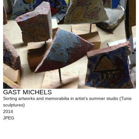
GAST MICHELS
Sorting artworks and memorabilia in artist’s summer studio (Tunis
sculptures)
2014
JPEG