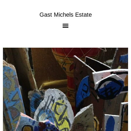
Gast Michels Estate