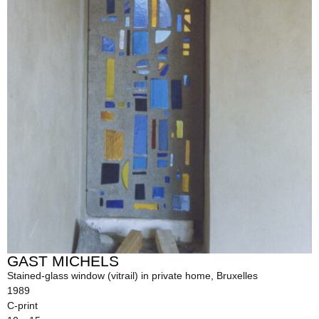
GAST MICHELS
Stained-glass window (vitrail) in private home, Bruxelles
1989
C-print