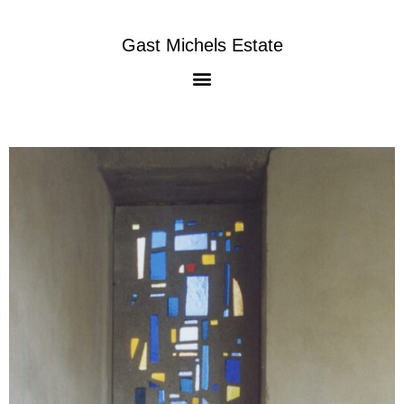
Gast Michels Estate