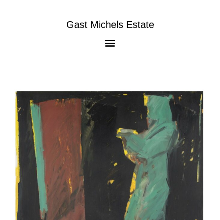
Gast Michels Estate