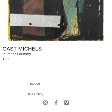
GAST MICHELS
thumbnail-dummy
1900
Imprint
Data Policy