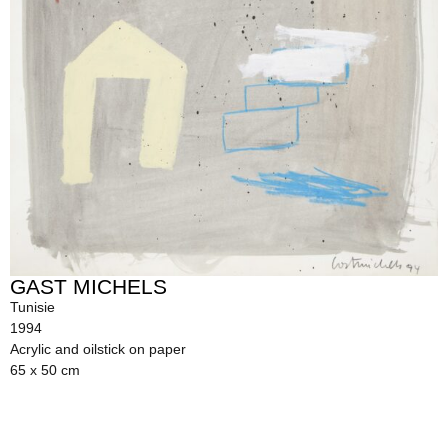
GAST MICHELS
Tunisie
1994
Acrylic and oilstick on paper
65 x 50 cm