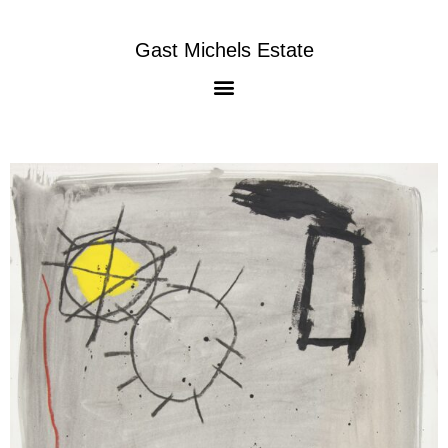
Gast Michels Estate