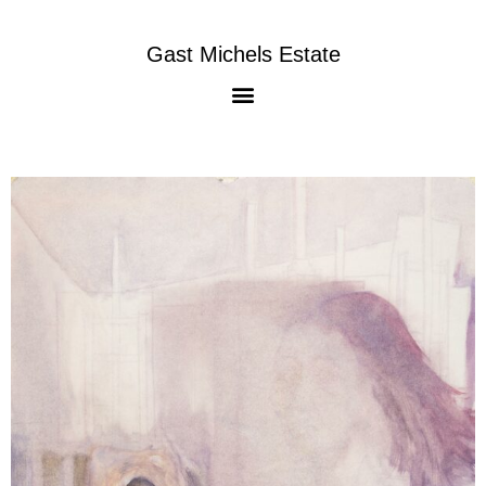
Gast Michels Estate