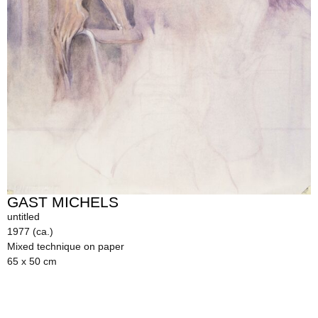
GAST MICHELS
untitled
1977 (ca.)
Mixed technique on paper
65 x 50 cm