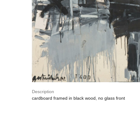
Description
cardboard framed in black wood, no glass front