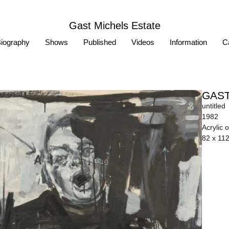
Gast Michels Estate
iography
Shows
Published
Videos
Information
Ca
GAST
untitled
1982
Acrylic 
82 x 11