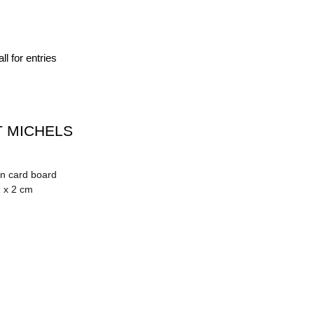
ll for entries
 MICHELS
on card board
2 x 2 cm