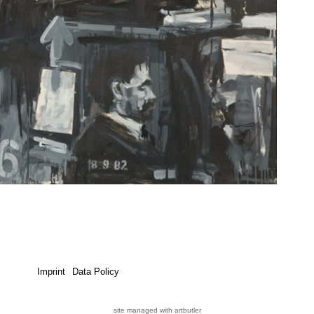
Imprint
Data Policy
site managed with artbutler