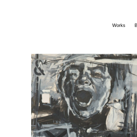
Works
B