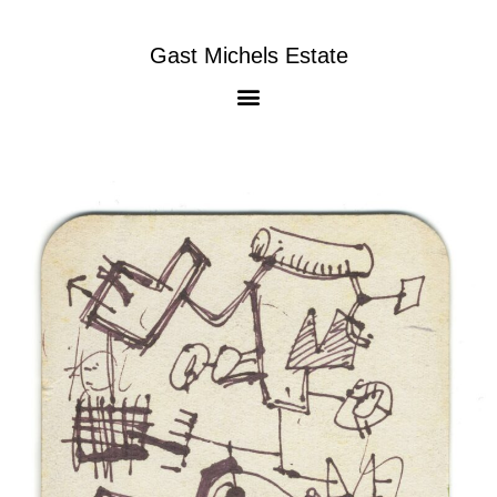
Gast Michels Estate