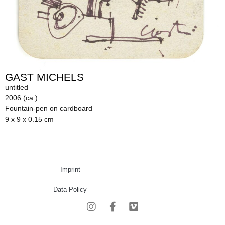
GAST MICHELS
untitled
2006 (ca.)
Fountain-pen on cardboard
9 x 9 x 0.15 cm
Imprint
Data Policy