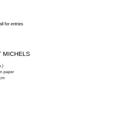
ll for entries
 MICHELS
.)
on paper
 cm