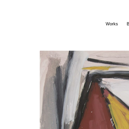
Works
B