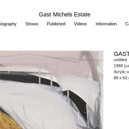
Gast Michels Estate
iography
Shows
Published
Videos
Information
Ca
GAST
untitled
1988 (ca
Acrylic 
88 x 62