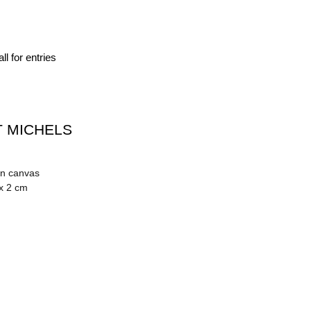
ll for entries
 MICHELS
on canvas
 x 2 cm