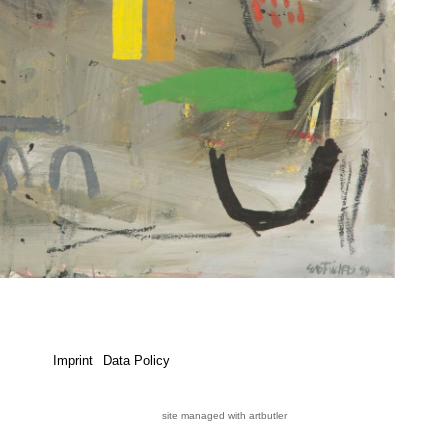
Imprint
Data Policy
site managed with artbutler