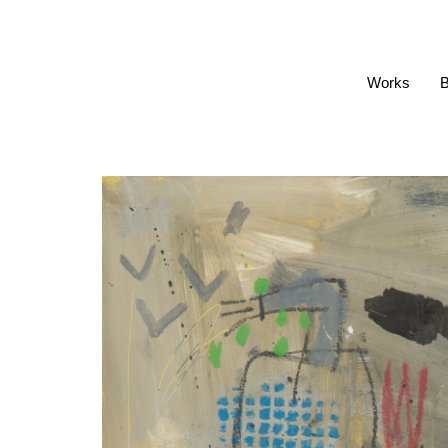
Works
B