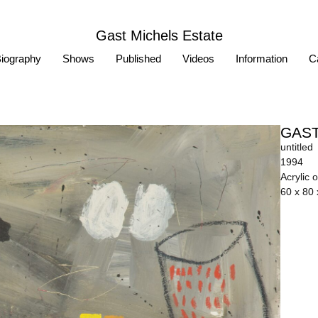
Gast Michels Estate
iography
Shows
Published
Videos
Information
Ca
GAST
untitled
1994
Acrylic 
60 x 80