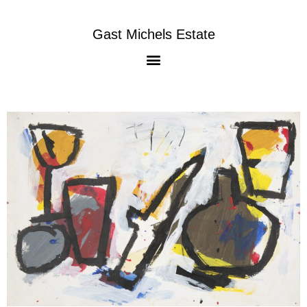
Gast Michels Estate