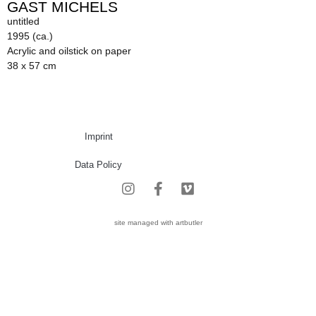
GAST MICHELS
untitled
1995 (ca.)
Acrylic and oilstick on paper
38 x 57 cm
Imprint
Data Policy
site managed with artbutler