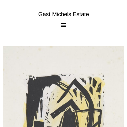
Gast Michels Estate