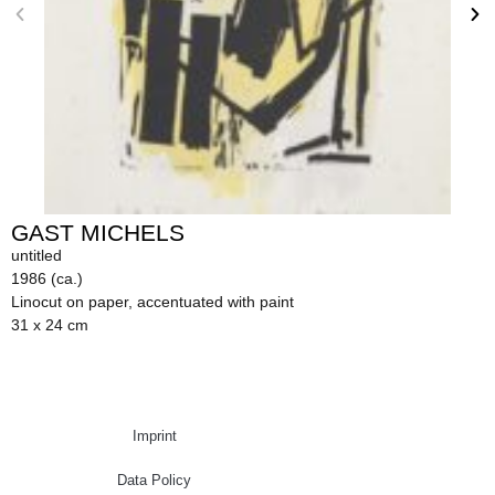
GAST MICHELS
untitled
1986 (ca.)
Linocut on paper, accentuated with paint
31 x 24 cm
Imprint
Data Policy