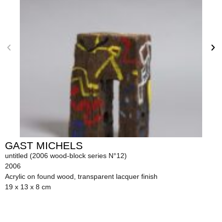
GAST MICHELS
untitled (2006 wood-block series N°12)
2006
Acrylic on found wood, transparent lacquer finish
19 x 13 x 8 cm