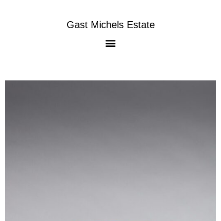
Gast Michels Estate