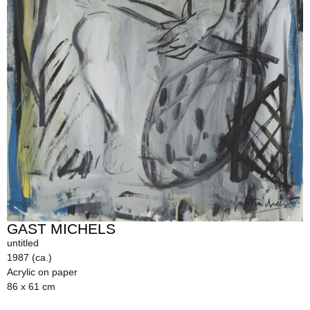
GAST MICHELS
untitled
1987 (ca.)
Acrylic on paper
86 x 61 cm