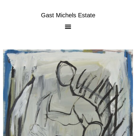
Gast Michels Estate