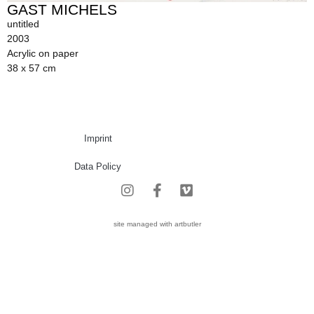
GAST MICHELS
untitled
2003
Acrylic on paper
38 x 57 cm
Imprint
Data Policy
site managed with artbutler