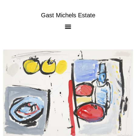
Gast Michels Estate