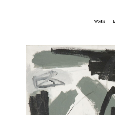
Works
B