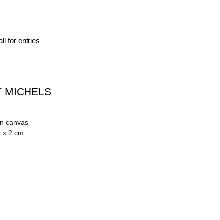
ll for entries
 MICHELS
on canvas
0 x 2 cm