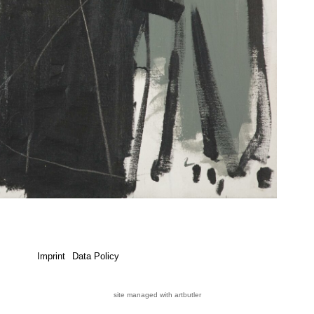
Imprint
Data Policy
site managed with artbutler