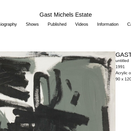
Gast Michels Estate
iography
Shows
Published
Videos
Information
Ca
GAST
untitled
1991
Acrylic 
90 x 12