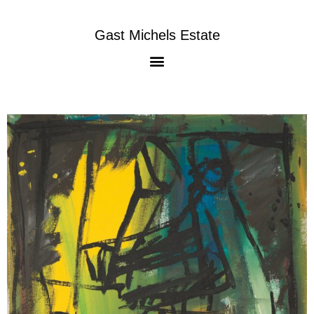
Gast Michels Estate