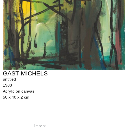
GAST MICHELS
untitled
1988
Acrylic on canvas
50 x 40 x 2 cm
Imprint