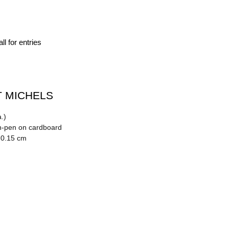
ll for entries
 MICHELS
.)
n-pen on cardboard
 0.15 cm