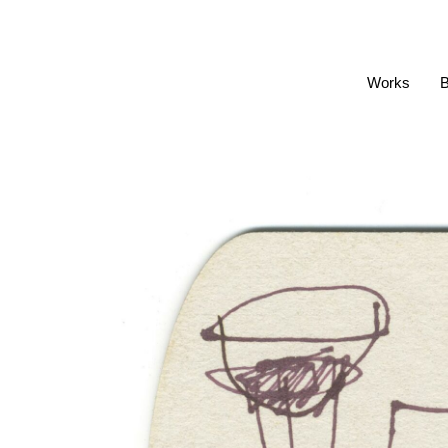
Works
B