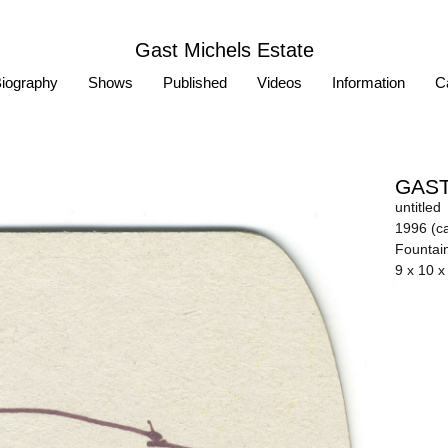
Gast Michels Estate
iography
Shows
Published
Videos
Information
Ca
GAST
untitled
1996 (ca
Fountai
9 x 10 x