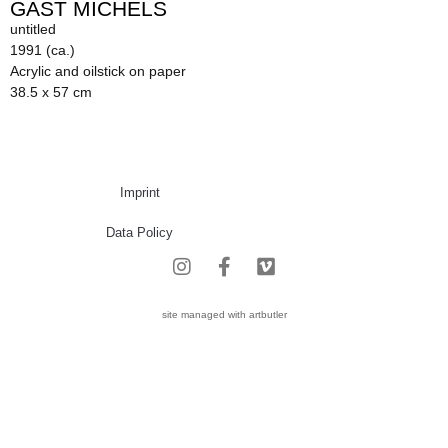
GAST MICHELS
untitled
1991 (ca.)
Acrylic and oilstick on paper
38.5 x 57 cm
Imprint
Data Policy
site managed with artbutler