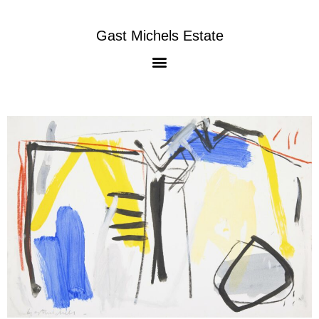
Gast Michels Estate