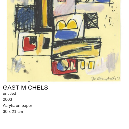
GAST MICHELS
untitled
2003
Acrylic on paper
30 x 21 cm