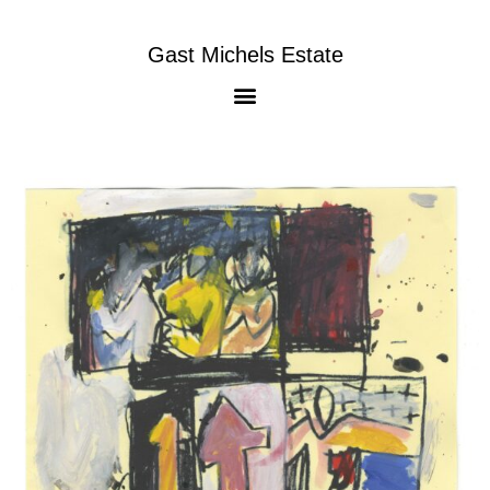
Gast Michels Estate