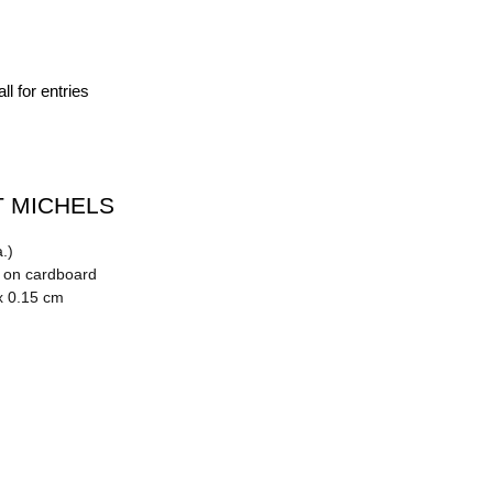
ll for entries
 MICHELS
.)
n on cardboard
x 0.15 cm