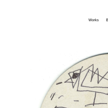
Works
B