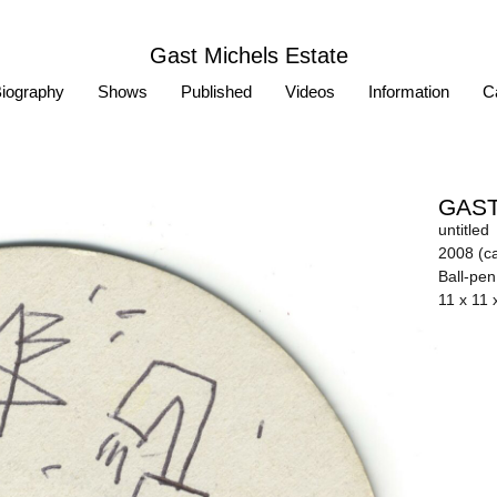
Gast Michels Estate
iography
Shows
Published
Videos
Information
Ca
GAST
untitled
2008 (ca
Ball-pe
11 x 11 