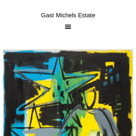
Gast Michels Estate