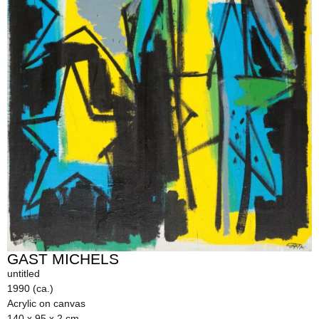
GAST MICHELS
untitled
1990 (ca.)
Acrylic on canvas
140 x 95 x 2 cm