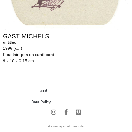
GAST MICHELS
untitled
1996 (ca.)
Fountain-pen on cardboard
9 x 10 x 0.15 cm
Imprint
Data Policy
site managed with artbutler