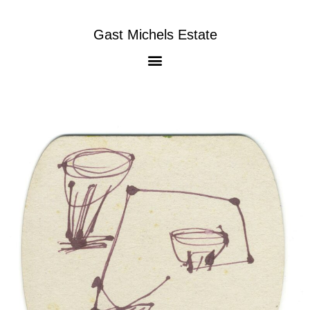
Gast Michels Estate