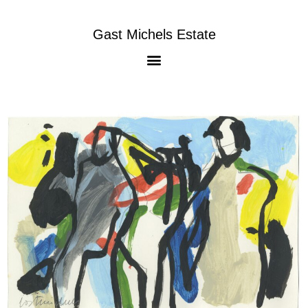
Gast Michels Estate