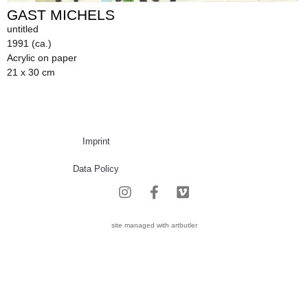
GAST MICHELS
untitled
1991 (ca.)
Acrylic on paper
21 x 30 cm
Imprint
Data Policy
site managed with artbutler