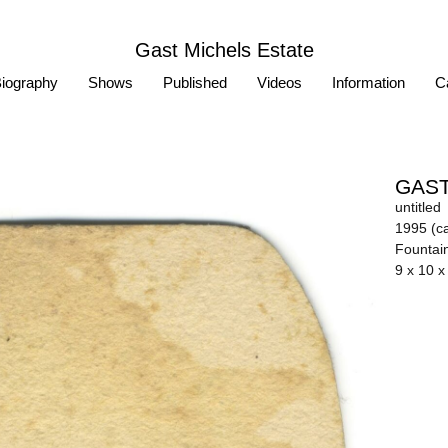
Gast Michels Estate
iography
Shows
Published
Videos
Information
Ca
GAST
untitled
1995 (ca
Fountai
9 x 10 x