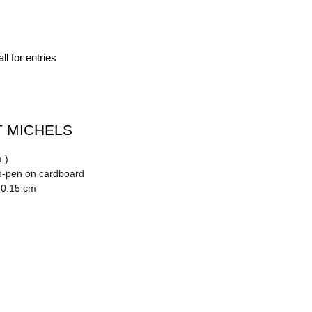
ll for entries
 MICHELS
.)
n-pen on cardboard
 0.15 cm