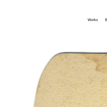
Works
B